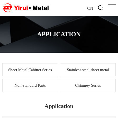
CN
APPLICATION
Sheet Metal Cabinet Series
Stainless steel sheet metal
Non-standard Parts
Chimney Series
Application