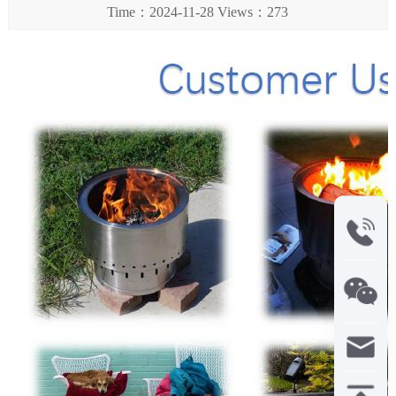
Time：2024-11-28 Views：273