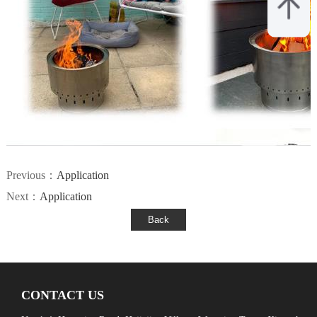
Previous：
Application
Next：
Application
CONTACT US