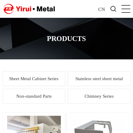
CN
PRODUCTS
Sheet Metal Cabinet Series
Stainless steel sheet metal
Non-standard Parts
Chimney Series