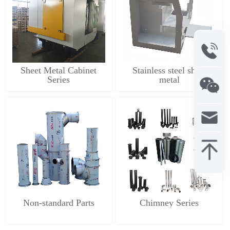
Sheet Metal Cabinet
Stainless steel sheet
Series
metal
Non-standard Parts
Chimney Series