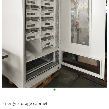
Energy storage cabinet