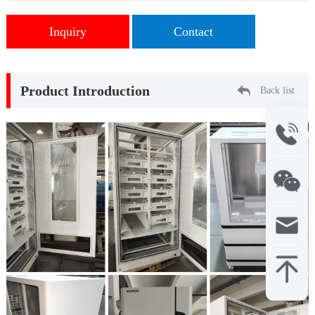
Inquiry
Contact
Product Introduction
Back list