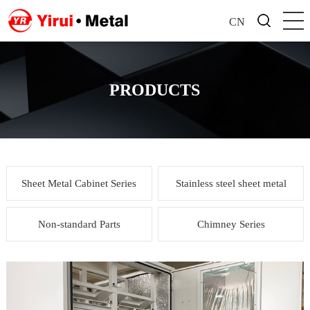
CN
PRODUCTS
Sheet Metal Cabinet Series
Stainless steel sheet metal
Non-standard Parts
Chimney Series