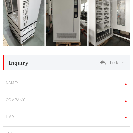
Inquiry
Back list
*
*
*