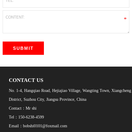
*
CONTACT US
No. 1-4, Hangqiao Road, Hejiajiao Village, Wangting Town, Xiangcheng
District, Suzhou City, Jiangsu Province, China
Contact：Mr shi
Tel：150-6238-4599
Email：bobshi0101@foxmail.com